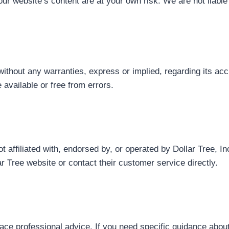
our website’s content are at your own risk. We are not liabl
without any warranties, express or implied, regarding its acc
available or free from errors.
affiliated with, endorsed by, or operated by Dollar Tree, Inc.
lar Tree website or contact their customer service directly.
lace professional advice. If you need specific guidance about