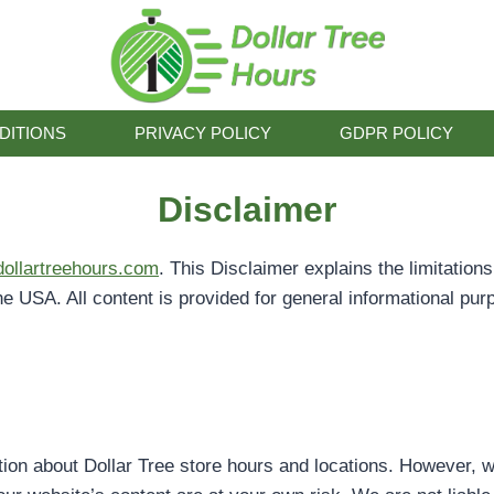
DITIONS
PRIVACY POLICY
GDPR POLICY
Disclaimer
/dollartreehours.com
. This Disclaimer explains the limitation
he USA. All content is provided for general informational pur
tion about Dollar Tree store hours and locations. However, w