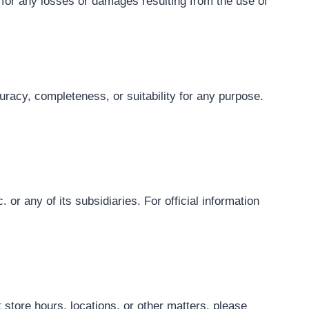
e for any losses or damages resulting from the use of
uracy, completeness, or suitability for any purpose.
 or any of its subsidiaries. For official information
 store hours, locations, or other matters, please