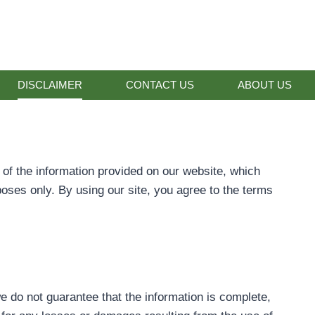
DISCLAIMER
CONTACT US
ABOUT US
s of the information provided on our website, which
poses only. By using our site, you agree to the terms
e do not guarantee that the information is complete,