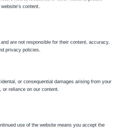
 website’s content.
and are not responsible for their content, accuracy,
nd privacy policies.
incidental, or consequential damages arising from your
, or reliance on our content.
continued use of the website means you accept the