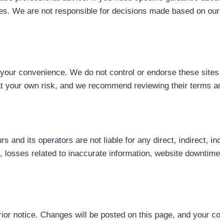
ities. We are not responsible for decisions made based on our
r your convenience. We do not control or endorse these sites 
s at your own risk, and we recommend reviewing their terms a
urs and its operators are not liable for any direct, indirect, 
to, losses related to inaccurate information, website downtime
ior notice. Changes will be posted on this page, and your 