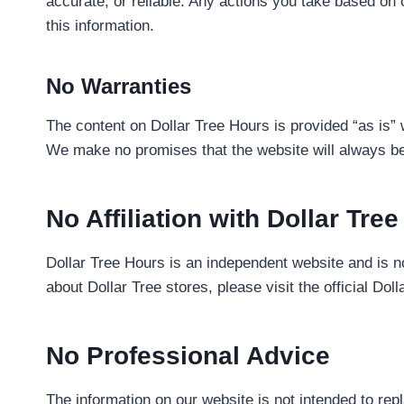
accurate, or reliable. Any actions you take based on 
this information.
No Warranties
The content on Dollar Tree Hours is provided “as is” 
We make no promises that the website will always be 
No Affiliation with Dollar Tree
Dollar Tree Hours is an independent website and is not 
about Dollar Tree stores, please visit the official Dol
No Professional Advice
The information on our website is not intended to rep