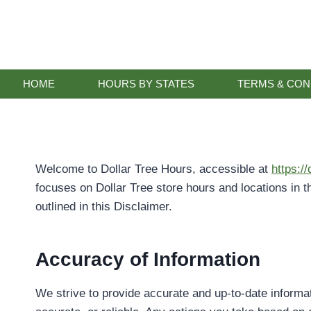
Skip
to
content
HOME
HOURS BY STATES
TERMS & CON
Welcome to Dollar Tree Hours, accessible at
https:/
focuses on Dollar Tree store hours and locations in t
outlined in this Disclaimer.
Accuracy of Information
We strive to provide accurate and up-to-date informa