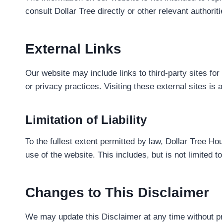
consult Dollar Tree directly or other relevant author
External Links
Our website may include links to third-party sites fo
or privacy practices. Visiting these external sites i
Limitation of Liability
To the fullest extent permitted by law, Dollar Tree Ho
use of the website. This includes, but is not limited 
Changes to This Disclaimer
We may update this Disclaimer at any time without pr