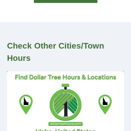
Check Other Cities/Town
Hours