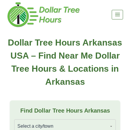
Skip
to
content
Dollar Tree Hours Arkansas
USA – Find Near Me Dollar
Tree Hours & Locations in
Arkansas
Find Dollar Tree Hours Arkansas