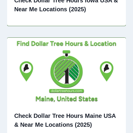
Check Dollar Tree Hours Iowa USA &
Near Me Locations (2025)
Check Dollar Tree Hours Maine USA
& Near Me Locations (2025)