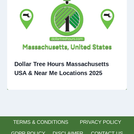
Dollar Tree Hours Massachusetts
USA & Near Me Locations 2025
TERMS & CONDITIONS
PRIVACY POLICY
GDPR POLICY
DISCLAIMER
CONTACT US