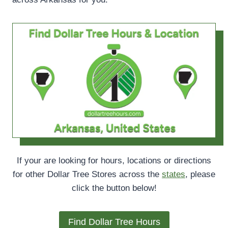
If your are looking for hours, locations or directions
for other Dollar Tree Stores across the
states
, please
click the button below!
Find Dollar Tree Hours