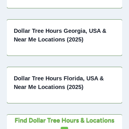
Dollar Tree Hours Georgia, USA &
Near Me Locations (2025)
Dollar Tree Hours Florida, USA &
Near Me Locations (2025)