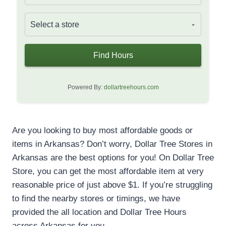
Find Hours
Powered By:
dollartreehours.com
Are you looking to buy most affordable goods or
items in Arkansas? Don’t worry, Dollar Tree Stores in
Arkansas are the best options for you! On Dollar Tree
Store, you can get the most affordable item at very
reasonable price of just above $1. If you’re struggling
to find the nearby stores or timings, we have
provided the all location and Dollar Tree Hours
across Arkansas for you.