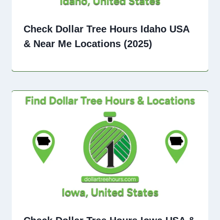
Check Dollar Tree Hours Idaho USA
& Near Me Locations (2025)