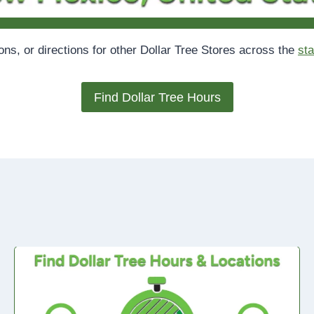
ions, or directions for other Dollar Tree Stores across the
sta
Find Dollar Tree Hours