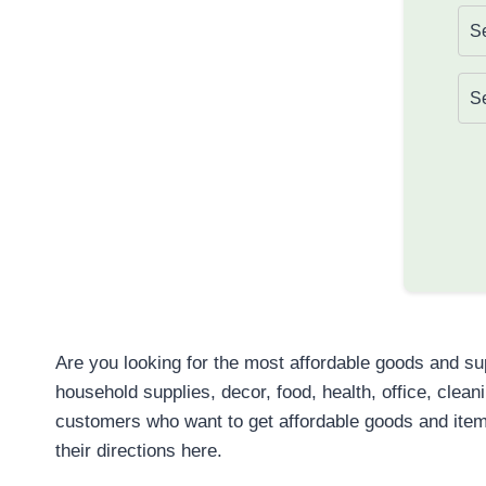
Are you looking for the most affordable goods and s
household supplies, decor, food, health, office, clea
customers who want to get affordable goods and item
their directions here.