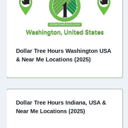
Dollar Tree Hours Washington USA
& Near Me Locations (2025)
Dollar Tree Hours Indiana, USA &
Near Me Locations (2025)