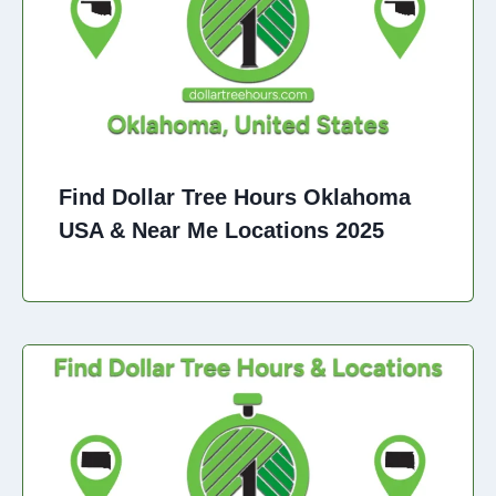
Find Dollar Tree Hours Oklahoma
USA & Near Me Locations 2025