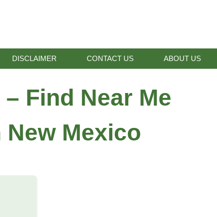
DISCLAIMER
CONTACT US
ABOUT US
 – Find Near Me
in New Mexico