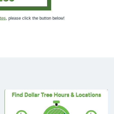
tes
, please click the button below!