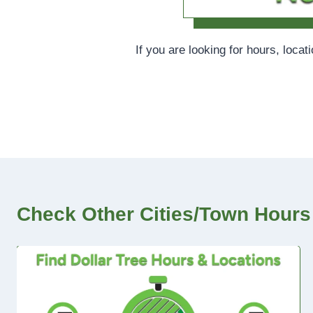
If you are looking for hours, locat
Check Other Cities/Town Hours