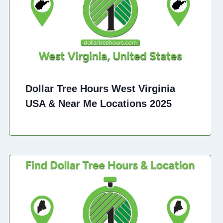
Dollar Tree Hours West Virginia
USA & Near Me Locations 2025