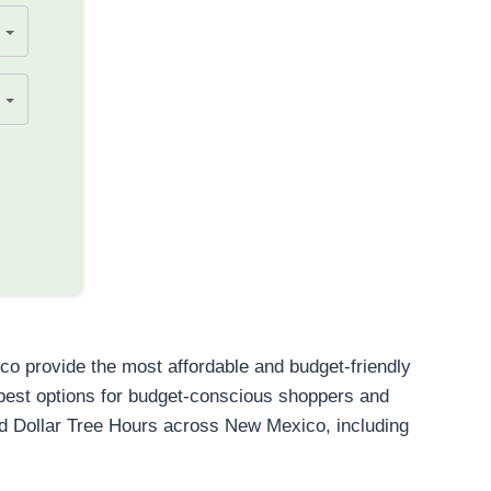
o provide the most affordable and budget-friendly
e best options for budget-conscious shoppers and
nd Dollar Tree Hours across New Mexico, including