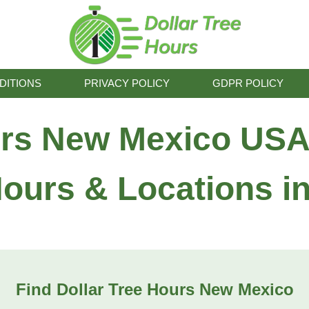
DITIONS
PRIVACY POLICY
GDPR POLICY
urs New Mexico USA
Hours & Locations 
Find Dollar Tree Hours New Mexico