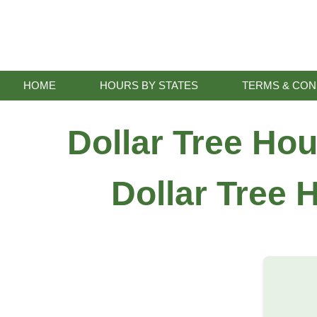
Skip
to
content
HOME
HOURS BY STATES
TERMS & CON
Dollar Tree Ho
Dollar Tree 