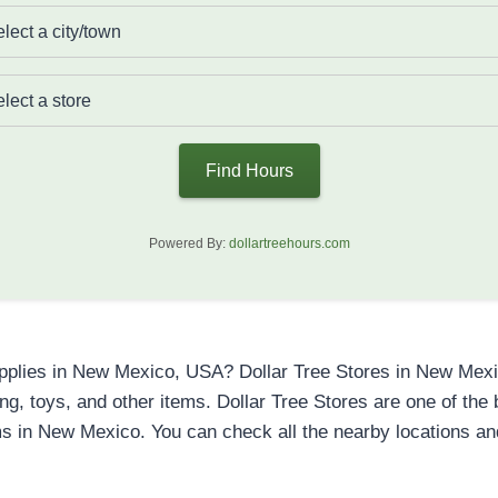
Find Hours
Powered By:
dollartreehours.com
upplies in New Mexico, USA? Dollar Tree Stores in New Mexic
ning, toys, and other items. Dollar Tree Stores are one of th
s in New Mexico. You can check all the nearby locations a